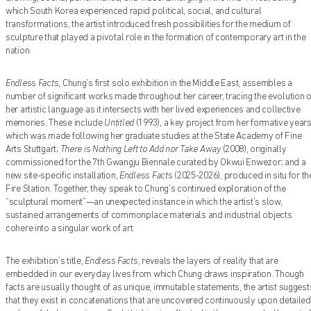
which South Korea experienced rapid political, social, and cultural
transformations, the artist introduced fresh possibilities for the medium of
sculpture that played a pivotal role in the formation of contemporary art in the
nation.
Endless Facts
, Chung’s first solo exhibition in the Middle East, assembles a
Find out what's on at Qatar Museums
number of significant works made throughout her career, tracing the evolution o
her artistic language as it intersects with her lived experiences and collective
memories. These include
Untitled
(1993), a key project from her formative year
which was made following her graduate studies at the State Academy of Fine
Arts Stuttgart;
There is Nothing Left to Add nor Take Away
(2008), originally
commissioned for the 7th Gwangju Biennale curated by Okwui Enwezor; and a
new site-specific installation,
Endless Facts
(2025-2026), produced in situ for th
Fire Station. Together, they speak to Chung’s continued exploration of the
“sculptural moment”—an unexpected instance in which the artist’s slow,
sustained arrangements of commonplace materials and industrial objects
cohere into a singular work of art.
The exhibition’s title,
Endless Facts
, reveals the layers of reality that are
embedded in our everyday lives from which Chung draws inspiration. Though
facts are usually thought of as unique, immutable statements, the artist suggest
that they exist in concatenations that are uncovered continuously upon detailed