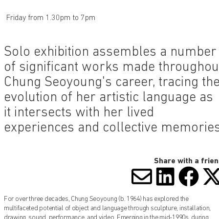
Friday from 1.30pm to 7pm
Solo exhibition assembles a number
of significant works made throughou
Chung Seoyoung's career, tracing th
evolution of her artistic language as
it intersects with her lived
experiences and collective memorie
Share with a frie
SHARE V
SHARE
SHA
S
For over three decades, Chung Seoyoung (b. 1964) has explored the
multifaceted potential of object and language through sculpture, installation,
drawing, sound, performance, and video. Emerging in the mid-1990s, during