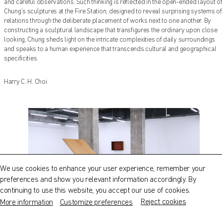
and careful observations. Such thinking is reflected in the open-ended layout o
Chung’s sculptures at the Fire Station, designed to reveal surprising systems of
relations through the deliberate placement of works next to one another. By
constructing a sculptural landscape that transfigures the ordinary upon close
looking, Chung sheds light on the intricate complexities of daily surroundings
and speaks to a human experience that transcends cultural and geographical
specificities.
Harry C. H. Choi
There is Nothing Left to Add
QATAR MUSEUMS ON THE MAP
nor Take Away
Explore our museums, galleries and creative spaces
and see what’s happening at our various locations. Plan
We use cookies to enhance your user experience, remember your
your trip in advance or find specific facilities or venues.
preferences and show you relevant information accordingly. By
continuing to use this website, you accept our use of cookies.
Museums, Galleries and Creative Spaces
Reject cookies
More information
Customize preferences
Public Art
1
|
5