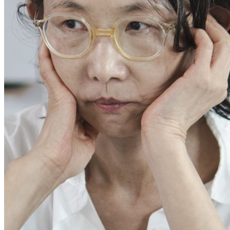
This enables us to present you with relevant ads on third party
websites and apps, such as Facebook and Instagram. We also may link
this data across the different devices you use, as well as process data
about the ads. This is to measure ad performance and to enable ad
billing.
Turning off certain cookies can result in related functionality to stop
working correctly. You can change your preferences at any time.
More information
ACCEPT ALL COOKIES
SAVE PREFERENCES