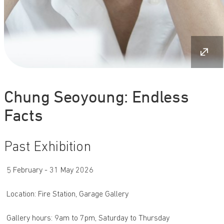
Chung Seoyoung: Endless
Facts
Past Exhibition
5 February - 31 May 2026
Location: Fire Station, Garage Gallery
Gallery hours: 9am to 7pm, Saturday to Thursday