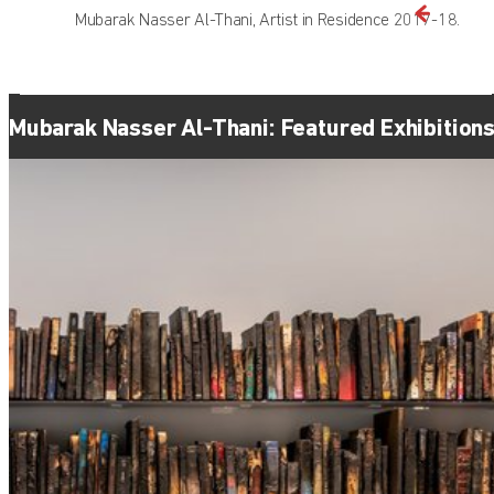
Mubarak Nasser Al-Thani, Artist in Residence 2017-18.
Mubarak Nasser Al-Thani: Featured Exhibition