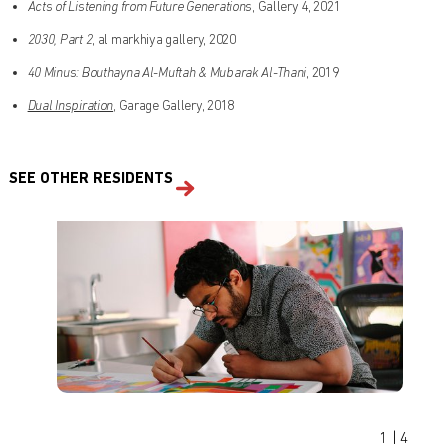
Acts of Listening from Future Generations
, Gallery 4, 2021
2030, Part 2
, al markhiya gallery, 2020
40 Minus: Bouthayna Al-Muftah & Mubarak Al-Thani
, 2019
Dual Inspiration
, Garage Gallery, 2018
SEE OTHER RESIDENTS
Find out what's on at Qatar Museums
1
|
4