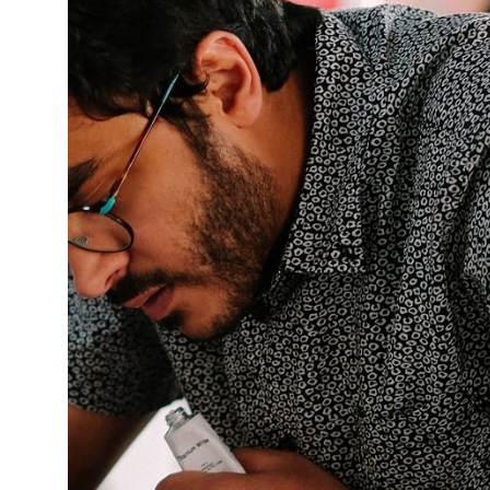
This enables us to present you with relevant ads on third party
websites and apps, such as Facebook and Instagram. We also may link
this data across the different devices you use, as well as process data
about the ads. This is to measure ad performance and to enable ad
billing.
Turning off certain cookies can result in related functionality to stop
working correctly. You can change your preferences at any time.
More information
ACCEPT ALL COOKIES
SAVE PREFERENCES