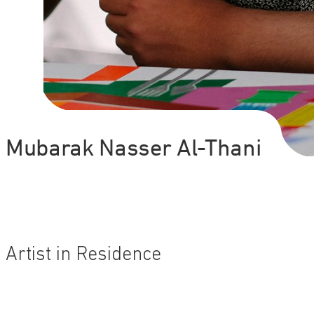
Mubarak Nasser Al-Thani
Artist in Residence