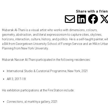
Share with a frie
SHARE V
SHARE
SHA
S
Mubarak Al-Thani is a visual artist who works with dimensions, colours,
geometry, abstraction, and literal expressionism to capture cities, skylines,
horizons, interaction, culture, history, and politics. He is a self-taught painter, wi
a BA from Georgetown University School of Foreign Service and an MA in Urba
Planning from New York University.
Mubarak Nasser Al-Thani participated in the following residencies:
International Studio & Curatorial Programme, New York, 2021
AIR 3, 2017-18
His exhibition participations at the Fire Station include:
Connections
, al markhiya gallery, 2021