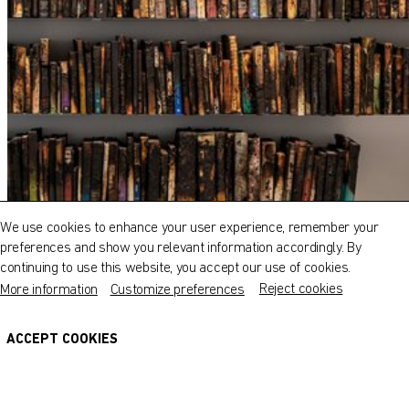
QATAR MUSEUMS ON THE MAP
Explore our museums, galleries and creative spaces
and see what’s happening at our various locations. Plan
We use cookies to enhance your user experience, remember your
your trip in advance or find specific facilities or venues.
preferences and show you relevant information accordingly. By
continuing to use this website, you accept our use of cookies.
Museums, Galleries and Creative Spaces
Reject cookies
More information
Customize preferences
Public Art
DETAILS
ACCEPT COOKIES
Heritage Sites