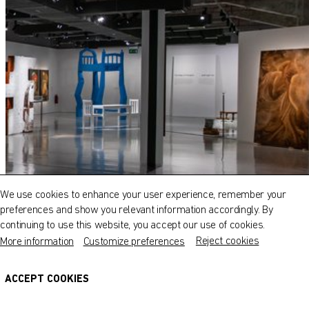
QATAR MUSEUMS ON THE MAP
Explore our museums, galleries and creative spaces
and see what’s happening at our various locations. Plan
We use cookies to enhance your user experience, remember your
your trip in advance or find specific facilities or venues.
preferences and show you relevant information accordingly. By
continuing to use this website, you accept our use of cookies.
Museums, Galleries and Creative Spaces
Reject cookies
More information
Customize preferences
Public Art
DETAILS
ACCEPT COOKIES
Heritage Sites