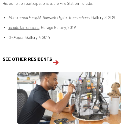
His exhibition participations at the Fire Station include:
Mohammed Faraj Al-Suwaidi: Digital Transactions
, Gallery 3, 2020
Infinite Dimensions
, Garage Gallery, 2019
On Paper
, Gallery 4, 2019
SEE OTHER RESIDENTS
Find out what's on at Qatar Museums