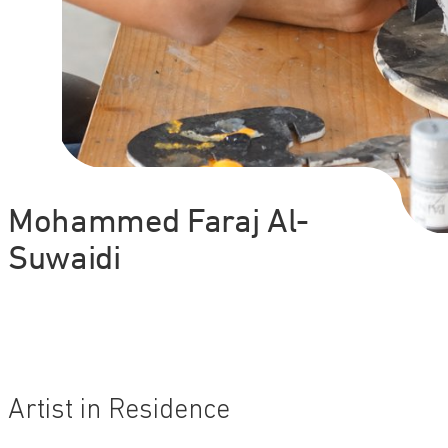
Mohammed Faraj Al-
Suwaidi
Artist in Residence