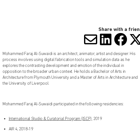
Share with a frie
SHARE V
SHARE
SHA
S
Mohammed Faraj Al-Suwaidi is an architect, animator, artist and designer. His
process involves using digital fabrication tools and simulation data as he
explores the contrasting development and emotion of the individual in
opposition to the broader urban context. He holds a Bachelor of Arts in
Architecture from Plymouth University and a Master of Arts in Architecture and
the University of Liverpool.
Mohammed Faraj Al-Suwaidi participated in the following residencies:
International Studio & Curatorial Program (ISCP)
, 2019
AIR 4, 2018-19