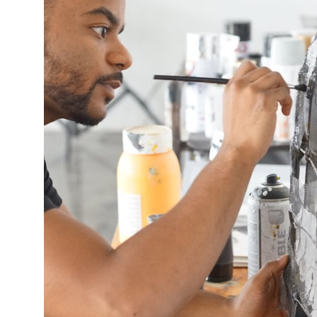
This enables us to present you with relevant ads on third party
websites and apps, such as Facebook and Instagram. We also may link
this data across the different devices you use, as well as process data
about the ads. This is to measure ad performance and to enable ad
billing.
Turning off certain cookies can result in related functionality to stop
working correctly. You can change your preferences at any time.
More information
ACCEPT ALL COOKIES
SAVE PREFERENCES