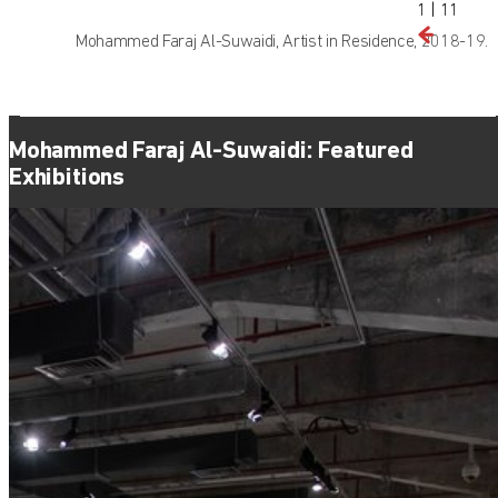
1
|
11
Mohammed Faraj Al-Suwaidi, Artist in Residence, 2018-19.
Mohammed Faraj Al-Suwaidi: Featured
Exhibitions