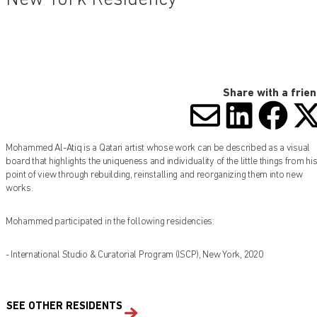
Share with a frie
SHARE V
SHARE
SHA
S
Mohammed Al-Atiq is a Qatari artist whose work can be described as a visual
board that highlights the uniqueness and individuality of the little things from hi
point of view through rebuilding, reinstalling and reorganizing them into new
works.
Mohammed participated in the following residencies:
- International Studio & Curatorial Program (ISCP), New York, 2020
SEE OTHER RESIDENTS