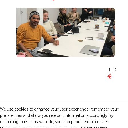
Find out what's on at Qatar Museums
1
|
2
QATAR MUSEUMS ON THE MAP
Explore our museums, galleries and creative spaces
About Us
and see what’s happening at our various locations. Plan
We use cookies to enhance your user experience, remember your
your trip in advance or find specific facilities or venues.
Our Artists
preferences and show you relevant information accordingly. By
continuing to use this website, you accept our use of cookies.
Museums, Galleries and Creative Spaces