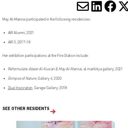
SHARE V
SHARE
SHA
S
May Al-Mannai participated in the following residencies:
AIR Alumni, 2021
AIR 3, 2017-18
Her exhibition participations at the Fire Station include:
Reformulate: Abeer Al-Kuwari & May Al-Mannai
, al markhiya gallery, 2021
Glimpse of Nature
, Gallery 4, 2020
Dual Inspiration
, Garage Gallery, 2018
SEE OTHER RESIDENTS