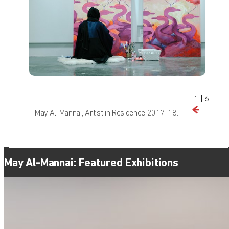
1
|
6
May Al-Mannai, Artist in Residence 2017-18.
Find out what's on at Qatar Museums
May Al-Mannai: Featured Exhibitions