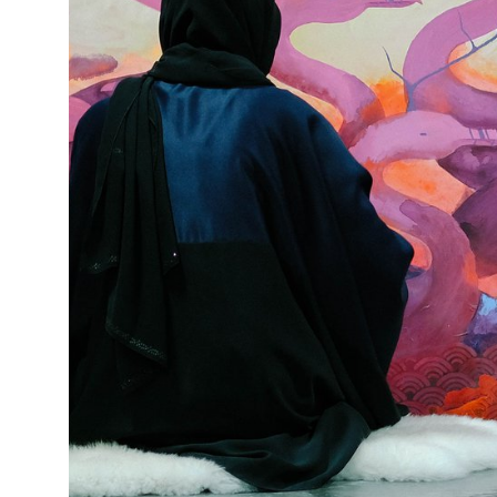
This enables us to present you with relevant ads on third party
websites and apps, such as Facebook and Instagram. We also may link
this data across the different devices you use, as well as process data
about the ads. This is to measure ad performance and to enable ad
billing.
Turning off certain cookies can result in related functionality to stop
working correctly. You can change your preferences at any time.
More information
ACCEPT ALL COOKIES
SAVE PREFERENCES