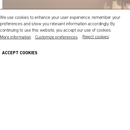
Explore our museums, galleries and creative spaces
and see what’s happening at our various locations. Plan
We use cookies to enhance your user experience, remember your
your trip in advance or find specific facilities or venues.
preferences and show you relevant information accordingly. By
continuing to use this website, you accept our use of cookies.
Museums, Galleries and Creative Spaces
Reject cookies
More information
Customize preferences
Public Art
DETAILS
ACCEPT COOKIES
Heritage Sites
AIR 3: Dual Inspiration
17 July - 1 October 2018
About Us
Our Artists
© Fire Station