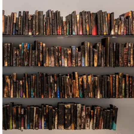
QATAR MUSEUMS ON THE MAP