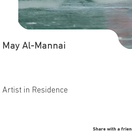
May Al-Mannai
Artist in Residence
Share with a frie