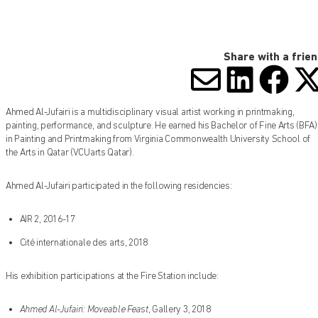
Share with a frie
SHARE V
SHARE
SHA
S
Ahmed Al-Jufairi is a multidisciplinary visual artist working in printmaking,
painting, performance, and sculpture. He earned his Bachelor of Fine Arts (BFA)
in Painting and Printmaking from Virginia Commonwealth University School of
the Arts in Qatar (VCUarts Qatar).
Ahmed Al-Jufairi participated in the following residencies:
AIR 2, 2016-17
Cité internationale des arts, 2018
His exhibition participations at the Fire Station include:
Ahmed Al-Jufairi: Moveable Feast
, Gallery 3, 2018