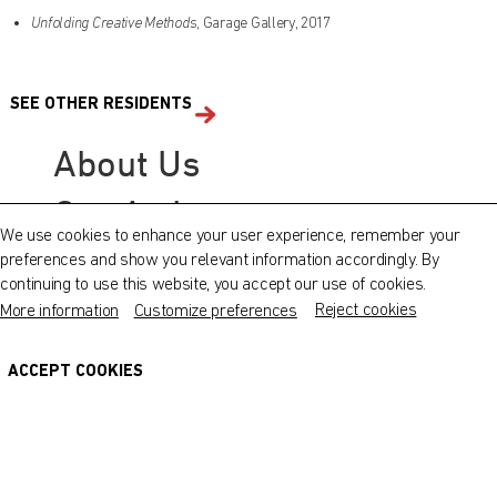
Unfolding Creative Methods
, Garage Gallery, 2017
Find out what's on at Qatar Museums
SEE OTHER RESIDENTS
QATAR MUSEUMS ON THE MAP
About Us
Explore our museums, galleries and creative spaces
Our Artists
and see what’s happening at our various locations. Plan
We use cookies to enhance your user experience, remember your
your trip in advance or find specific facilities or venues.
preferences and show you relevant information accordingly. By
© Fire Station
continuing to use this website, you accept our use of cookies.
Museums, Galleries and Creative Spaces
Reject cookies
More information
Customize preferences
Host a Workshop
Public Art
Photo and Film Request
DETAILS
ACCEPT COOKIES
Heritage Sites
Contact Us
Terms and Conditions
Cookie Policy