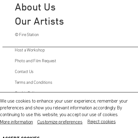
About Us
Our Artists
© Fire Station
Host a Workshop
Photo and Film Request
Contact Us
QATAR MUSEUMS ON THE MAP
Terms and Conditions
Explore our museums, galleries and creative spaces
Cookie Policy
and see what’s happening at our various locations. Plan
We use cookies to enhance your user experience, remember your
your trip in advance or find specific facilities or venues.
preferences and show you relevant information accordingly. By
Instagram
continuing to use this website, you accept our use of cookies.
Museums, Galleries and Creative Spaces
Facebook
Reject cookies
More information
Customize preferences
Public Art
Twitter
DETAILS