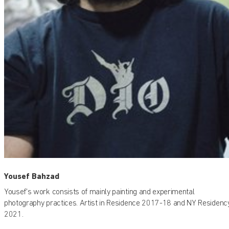
Yousef Bahzad
Yousef's work consists of mainly painting and experimental
photography practices. Artist in Residence 2017-18 and NY Residenc
2021.