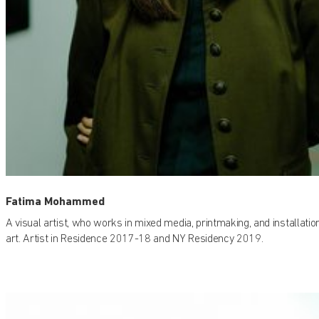
Fatima Mohammed
A visual artist, who works in mixed media, printmaking, and installatio
art. Artist in Residence 2017-18 and NY Residency 2019.
Find out what's on at Qatar Museums