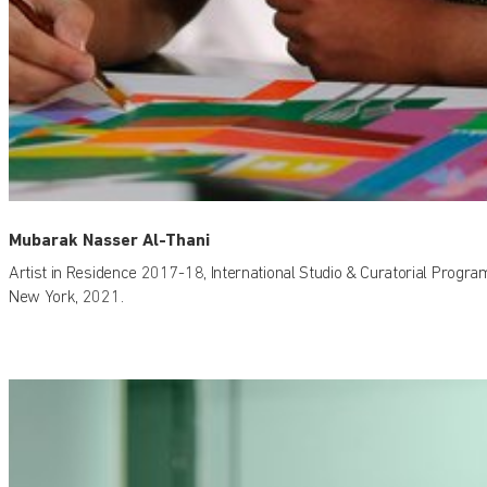
Mubarak Nasser Al-Thani
Artist in Residence 2017-18, International Studio & Curatorial Progra
New York, 2021.