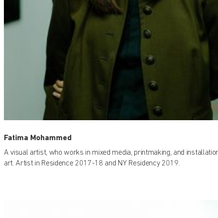
Fatima Mohammed
A visual artist, who works in mixed media, printmaking, and installatio
art. Artist in Residence 2017-18 and NY Residency 2019.
Find out what's on at Qatar Museums