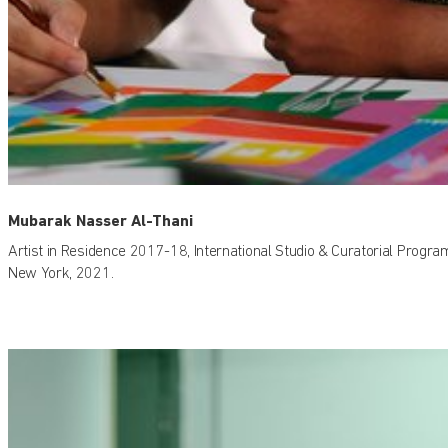
Mubarak Nasser Al-Thani
Artist in Residence 2017-18, International Studio & Curatorial Progra
New York, 2021.