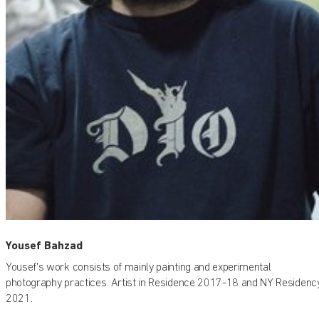
Yousef Bahzad
Yousef's work consists of mainly painting and experimental
photography practices. Artist in Residence 2017-18 and NY Residenc
2021.