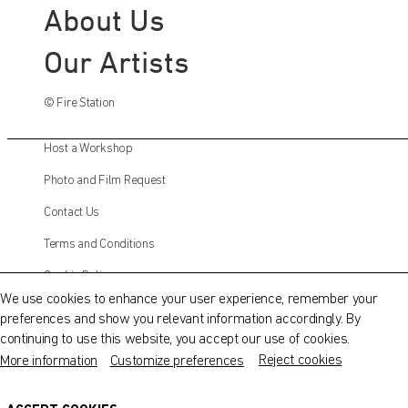
About Us
Our Artists
© Fire Station
Host a Workshop
Photo and Film Request
Contact Us
QATAR MUSEUMS ON THE MAP
Terms and Conditions
Explore our museums, galleries and creative spaces
Cookie Policy
and see what’s happening at our various locations. Plan
We use cookies to enhance your user experience, remember your
your trip in advance or find specific facilities or venues.
preferences and show you relevant information accordingly. By
Instagram
continuing to use this website, you accept our use of cookies.
Museums, Galleries and Creative Spaces
Facebook
Reject cookies
More information
Customize preferences
Public Art
Twitter
DETAILS