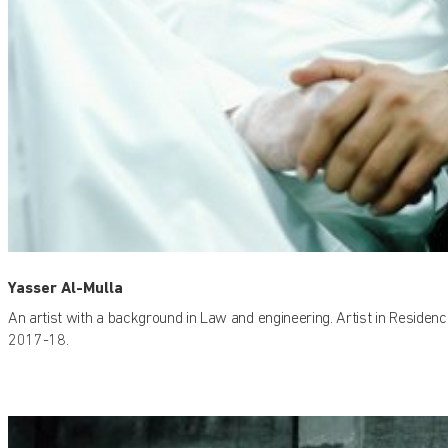
Yasser Al-Mulla
An artist with a background in Law and engineering. Artist in Residenc
2017-18.