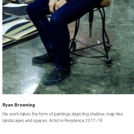
Ryan Browning
His work takes the form of paintings depicting shallow, map-like
landscapes and spaces. Artist in Residence 2017-18.