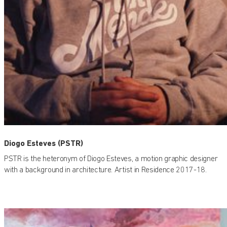
Diogo Esteves (PSTR)
PSTR is the heteronym of Diogo Esteves, a motion graphic designer
with a background in architecture. Artist in Residence 2017-18.