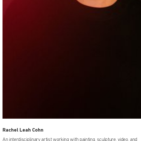
Rachel Leah Cohn
An interdisciplinary artist working with painting, sculpture, video, and