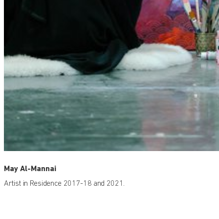
May Al-Mannai
Artist in Residence 2017-18 and 2021.