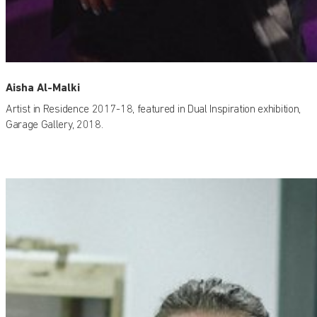
Aisha Al-Malki
Artist in Residence 2017-18, featured in Dual Inspiration exhibition,
Garage Gallery, 2018.