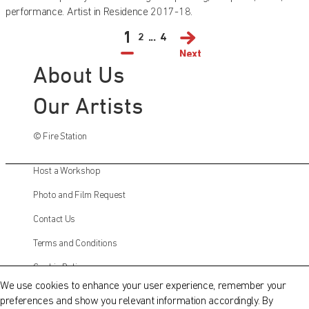
performance. Artist in Residence 2017-18.
1
2
...
4
Next
About Us
Our Artists
© Fire Station
Host a Workshop
Photo and Film Request
Contact Us
QATAR MUSEUMS ON THE MAP
Terms and Conditions
Explore our museums, galleries and creative spaces
Cookie Policy
and see what’s happening at our various locations. Plan
We use cookies to enhance your user experience, remember your
your trip in advance or find specific facilities or venues.
preferences and show you relevant information accordingly. By
Instagram