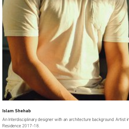
Islam Shehab
An Interdisciplinary designer with an architecture background. Artist i
Residence 2017-18.