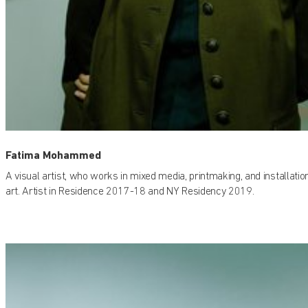
Fatima Mohammed
A visual artist, who works in mixed media, printmaking, and installatio
art. Artist in Residence 2017-18 and NY Residency 2019.