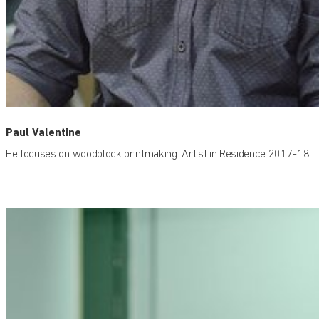
Paul Valentine
He focuses on woodblock printmaking. Artist in Residence 2017-18.