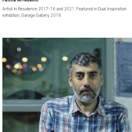
Artist in Residence 2017-18 and 2021. Featured in Dual Inspiration
exhibition, Garage Gallery, 2018.