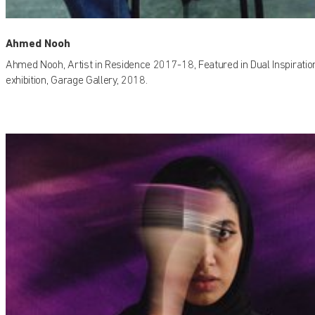
Ahmed Nooh
Ahmed Nooh, Artist in Residence 2017-18, Featured in Dual Inspiratio
exhibition, Garage Gallery, 2018.