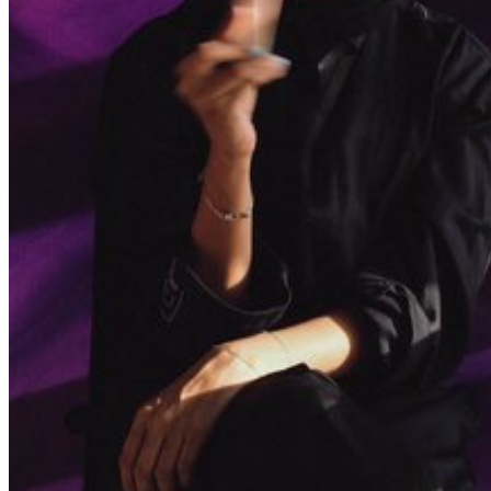
Find out what's on at Qatar Museums