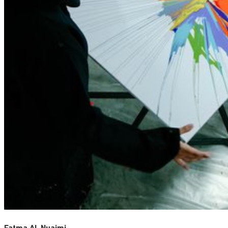
Fatma Al-Nuaimi