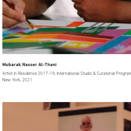
Mubarak Nasser Al-Thani
Artist in Residence 2017-18, International Studio & Curatorial Progra
New York, 2021.